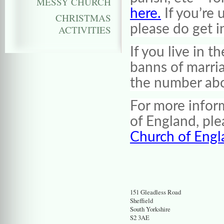
MESSY CHURCH
here.
If you’re 
CHRISTMAS
please do get i
ACTIVITIES
If you live in 
banns of marri
the number ab
For more infor
of England, pl
Church of Engl
151 Gleadless Road
Sheffield
South Yorkshire
S2 3AE