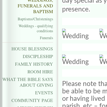
day special as 
FUNERALS AND
presence.
BAPTISM
Baptisms/Christenings
Weddings - qualifying
conditions
Funerals
HOUSE BLESSINGS
DISCIPLESHIP
FAMILY HISTORY
ROOM HIRE
WHAT THE BIBLE SAYS
Please note tha
ABOUT GIVING
be able to be ma
EVENTS
or having lived 
COMMUNITY PAGE
parish, etc – fo