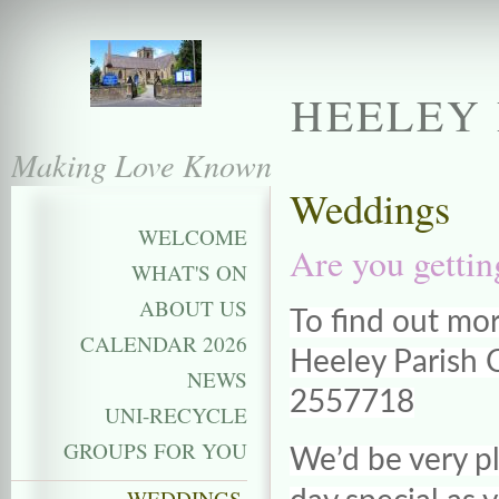
HEELEY 
Making Love Known
Weddings
WELCOME
Are you getti
WHAT'S ON
ABOUT US
To find out mo
CALENDAR 2026
Heeley Parish C
NEWS
2557718
UNI-RECYCLE
GROUPS FOR YOU
We’d be very pl
WEDDINGS,