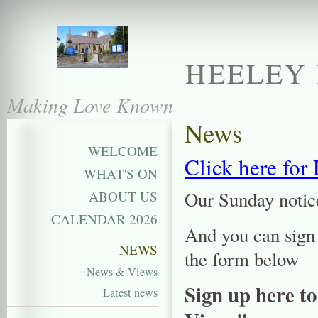
HEELEY 
Making Love Known
News
WELCOME
Click here for
WHAT'S ON
Our Sunday notice
ABOUT US
CALENDAR 2026
And you can sign 
NEWS
the form below
News & Views
Sign up here to
Latest news