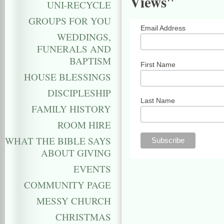
Views"
UNI-RECYCLE
GROUPS FOR YOU
Email Address
WEDDINGS,
FUNERALS AND
BAPTISM
First Name
HOUSE BLESSINGS
DISCIPLESHIP
Last Name
FAMILY HISTORY
ROOM HIRE
WHAT THE BIBLE SAYS
ABOUT GIVING
EVENTS
COMMUNITY PAGE
MESSY CHURCH
CHRISTMAS