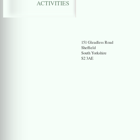
ACTIVITIES
151 Gleadless Road
Sheffield
South Yorkshire
S2 3AE